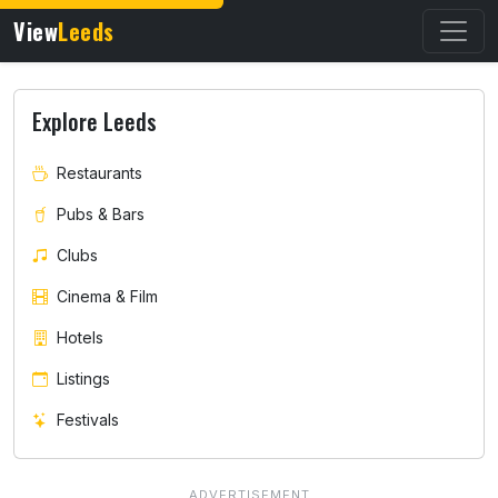
View
Leeds
Explore Leeds
Restaurants
Pubs & Bars
Clubs
Cinema & Film
Hotels
Listings
Festivals