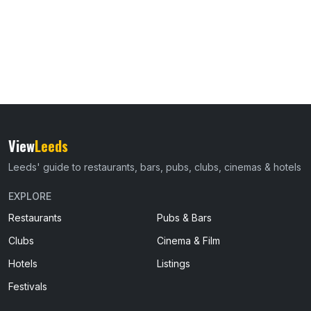
View
Leeds
Leeds' guide to restaurants, bars, pubs, clubs, cinemas & hotels
EXPLORE
Restaurants
Pubs & Bars
Clubs
Cinema & Film
Hotels
Listings
Festivals