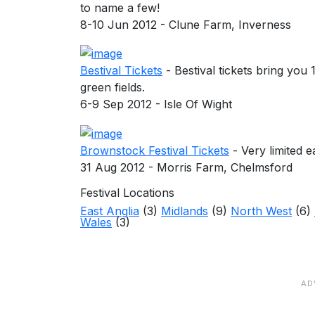
to name a few!
8-10 Jun 2012 - Clune Farm, Inverness
Bestival Tickets
- Bestival tickets bring you
green fields.
6-9 Sep 2012 - Isle Of Wight
Brownstock Festival Tickets
- Very limited e
31 Aug 2012 - Morris Farm, Chelmsford
Festival Locations
East Anglia
(3)
Midlands
(9)
North West
(6)
Wales
(3)