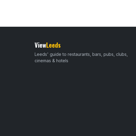
View
Leeds
Leeds' guide to restaurants, bars, pubs, clubs,
cinemas & hotels