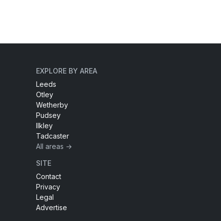
EXPLORE BY AREA
Leeds
Otley
Wetherby
Pudsey
Ilkley
Tadcaster
All areas →
SITE
Contact
Privacy
Legal
Advertise