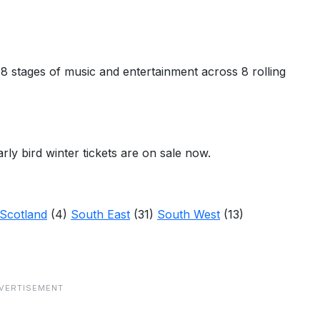
 18 stages of music and entertainment across 8 rolling
arly bird winter tickets are on sale now.
Scotland
(4)
South East
(31)
South West
(13)