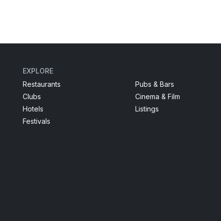
EXPLORE
Restaurants
Pubs & Bars
Clubs
Cinema & Film
Hotels
Listings
Festivals