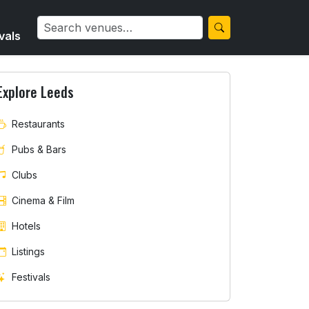
vals
Explore Leeds
Restaurants
Pubs & Bars
Clubs
Cinema & Film
Hotels
Listings
Festivals