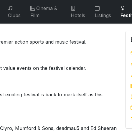
Cinema &
Clubs
Film
Hotels
Listings
Festi
emier action sports and music festival.
t value events on the festival calendar.
 exciting festival is back to mark itself as this
fy Clyro, Mumford & Sons, deadmau5 and Ed Sheeran