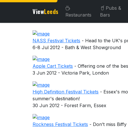
Pubs &
View
Leeds
Restaurants
Bars
About this venue
NASS Festival Tickets
- Head to the UK's pr
6-8 Jul 2012 - Bath & West Showground
Apple Cart Tickets
- Offering one of the bes
3 Jun 2012 - Victoria Park, London
High Definition Festival Tickets
- Essex's most
summer's destination!
30 Jun 2012 - Forest Farm, Essex
Rockness Festival Tickets
- Don’t miss Bif