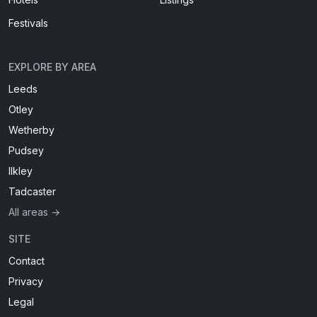
Festivals
EXPLORE BY AREA
Leeds
Otley
Wetherby
Pudsey
Ilkley
Tadcaster
All areas →
SITE
Contact
Privacy
Legal