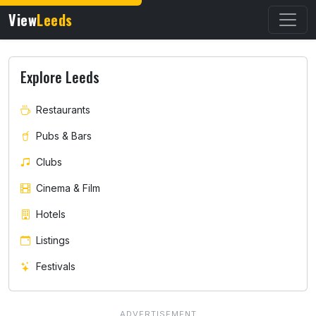
View
Leeds
Explore Leeds
Restaurants
Pubs & Bars
Clubs
Cinema & Film
Hotels
Listings
Festivals