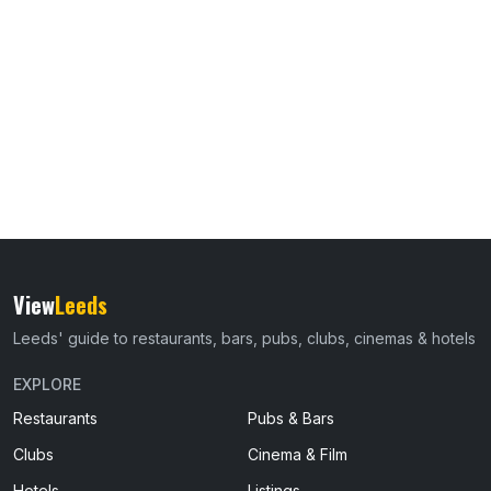
View
Leeds
Leeds' guide to restaurants, bars, pubs, clubs, cinemas & hotels
EXPLORE
Restaurants
Pubs & Bars
Clubs
Cinema & Film
Hotels
Listings