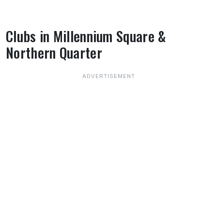
Clubs in Millennium Square &
Northern Quarter
About Clubs in Millennium Square & Northe