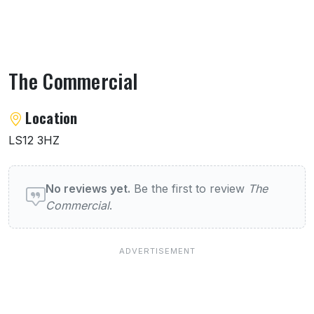
The Commercial
About The Commercial
Location
LS12 3HZ
User reviews of The Commercial
No reviews yet.
Be the first to review
The
Commercial
.