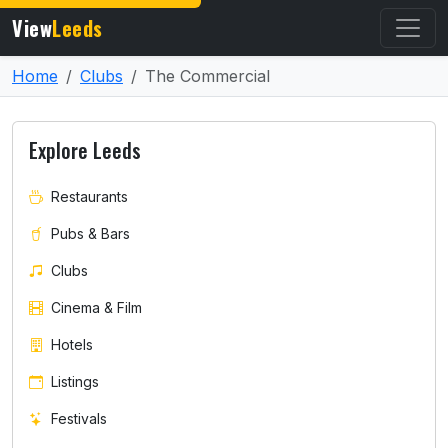
View
Leeds
Home
Clubs
The Commercial
Explore Leeds
Restaurants
Pubs & Bars
Clubs
Cinema & Film
Hotels
Listings
Festivals