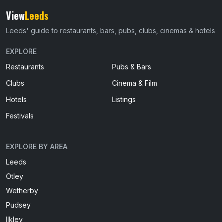
View
Leeds
Leeds' guide to restaurants, bars, pubs, clubs, cinemas & hotels
EXPLORE
Restaurants
Pubs & Bars
Clubs
Cinema & Film
Hotels
Listings
Festivals
EXPLORE BY AREA
Leeds
Otley
Wetherby
Pudsey
Ilkley