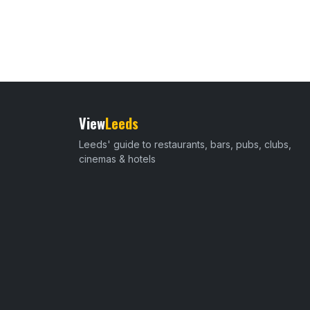
View
Leeds
Leeds' guide to restaurants, bars, pubs, clubs,
cinemas & hotels