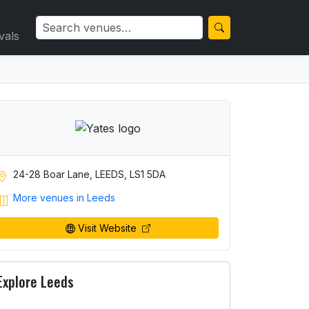
vals
24-28 Boar Lane, LEEDS, LS1 5DA
More venues in Leeds
Visit Website
Explore Leeds