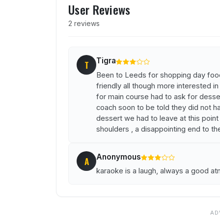
User Reviews
2 reviews
Tigra
T
Been to Leeds for shopping day foo
friendly all though more interested in
for main course had to ask for desse
coach soon to be told they did not h
dessert we had to leave at this point
shoulders , a disappointing end to th
Anonymous
A
karaoke is a laugh, always a good a