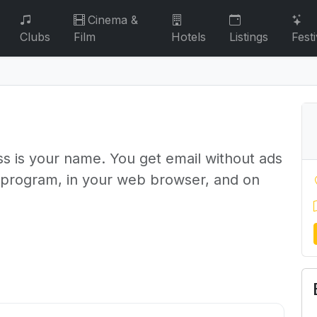
Cinema &
Clubs
Film
Hotels
Listings
Festi
s is your name. You get email without ads
l program, in your web browser, and on