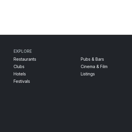
EXPLORE
Restaurants
Pubs & Bars
Clubs
Cinema & Film
Hotels
Listings
Festivals