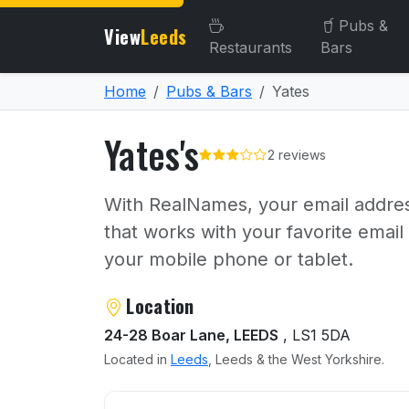
Pubs &
View
Leeds
Restaurants
Bars
Home
Pubs & Bars
Yates
Yates's
2 reviews
With RealNames, your email addres
that works with your favorite emai
your mobile phone or tablet.
About Yates's
Location
24-28 Boar Lane, LEEDS
, LS1 5DA
Located in
Leeds
, Leeds & the West Yorkshire.
User reviews of Yates's