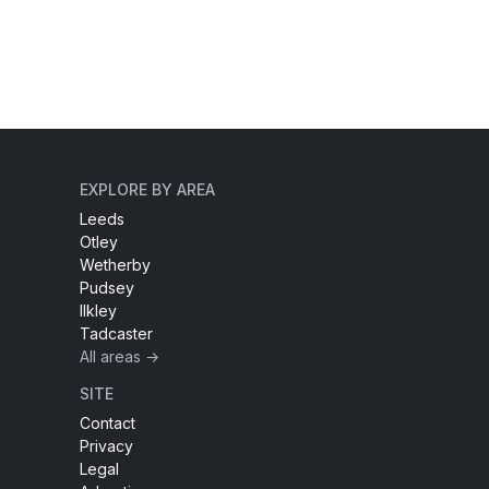
EXPLORE BY AREA
Leeds
Otley
Wetherby
Pudsey
Ilkley
Tadcaster
All areas →
SITE
Contact
Privacy
Legal