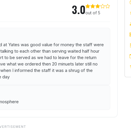
3.0
out of 5
d at Yates was good value for money the staff were
 talking to each other than serving waited half hour
rt to be served as we had to leave for the return
ave what we ordered then 20 minuets later still no
 when I informed the staff it was a shrug of the
e day
tmosphere