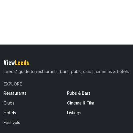
View
Leeds
Leeds' guide to restaurants, bars, pubs, clubs, cinemas & hotels
EXPLORE
Restaurants
Pubs & Bars
Clubs
Cinema & Film
Hotels
Listings
Festivals