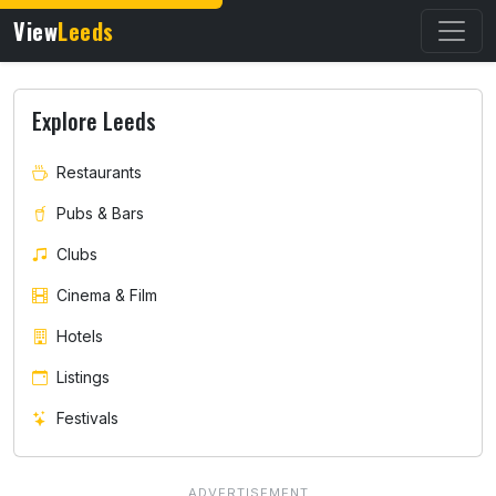
View
Leeds
Explore Leeds
Restaurants
Pubs & Bars
Clubs
Cinema & Film
Hotels
Listings
Festivals