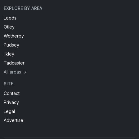
EXPLORE BY AREA
Leeds
Otley
Wetherby
Pudsey
Ilkley
Tadcaster
All areas →
SITE
Contact
Privacy
Legal
Advertise