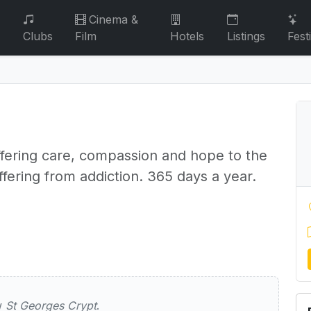
Cinema &
Clubs
Film
Hotels
Listings
Fest
ffering care, compassion and hope to the
fering from addiction. 365 days a year.
s Crypt
ew
St Georges Crypt
.