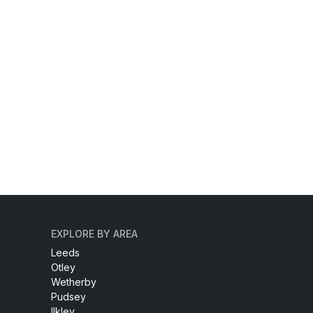
EXPLORE BY AREA
Leeds
Otley
Wetherby
Pudsey
Ilkley