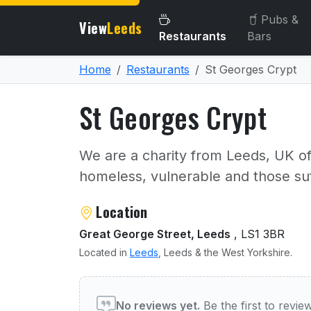
Pubs &
View
Leeds
Restaurants
Bars
Home
Restaurants
St Georges Crypt
St Georges Crypt
We are a charity from Leeds, UK o
homeless, vulnerable and those suf
About St Georges Crypt
Location
Great George Street, Leeds
, LS1 3BR
Located in
Leeds
, Leeds & the West Yorkshire.
User reviews of St George
No reviews yet.
Be the first to revi