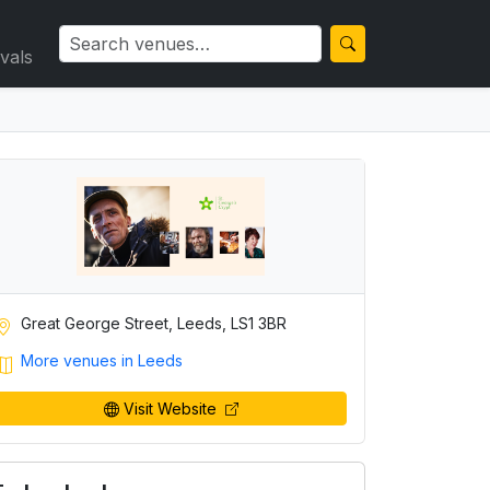
ivals
Great George Street, Leeds, LS1 3BR
More venues in Leeds
Visit Website