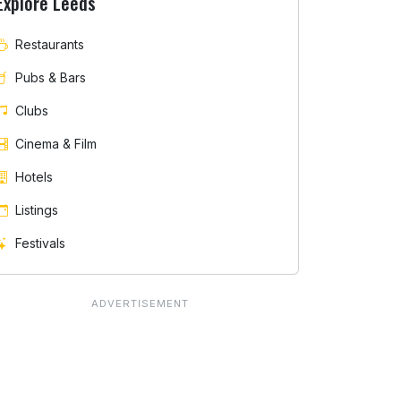
Explore Leeds
Restaurants
Pubs & Bars
Clubs
Cinema & Film
Hotels
Listings
Festivals