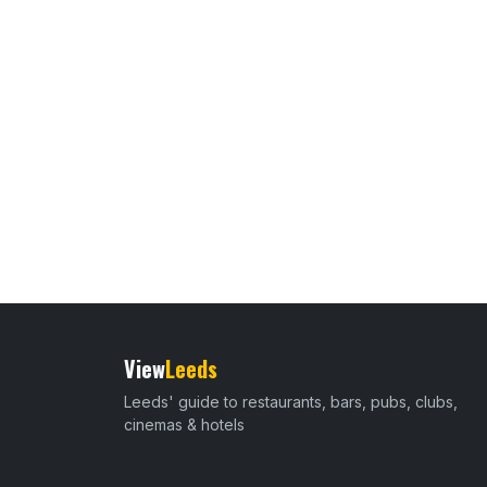
View
Leeds
Leeds' guide to restaurants, bars, pubs, clubs,
cinemas & hotels