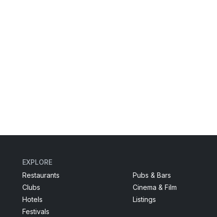
EXPLORE
Restaurants
Pubs & Bars
Clubs
Cinema & Film
Hotels
Listings
Festivals