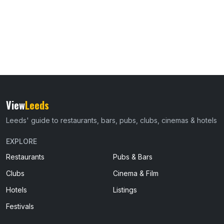
View
Leeds
Leeds' guide to restaurants, bars, pubs, clubs, cinemas & hotels
EXPLORE
Restaurants
Pubs & Bars
Clubs
Cinema & Film
Hotels
Listings
Festivals