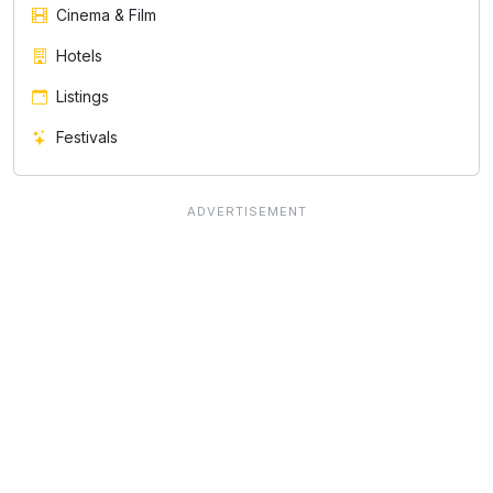
Cinema & Film
Hotels
Listings
Festivals