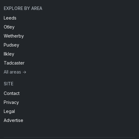
EXPLORE BY AREA
Leeds
Otley
Wetherby
Pudsey
Ilkley
Tadcaster
All areas →
SITE
Contact
Privacy
Legal
Advertise