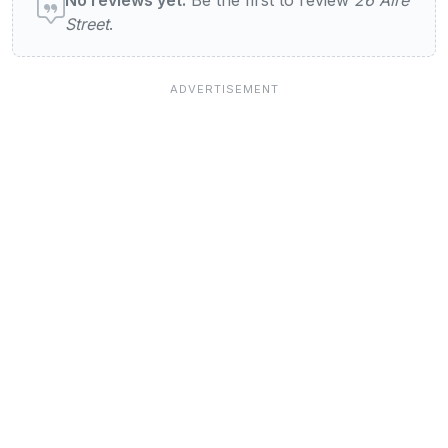
Street
.