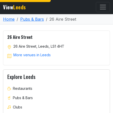
View
Leeds
Home
Pubs & Bars
26 Aire Street
26 Aire Street
26 Aire Street, Leeds, LS1 4HT
More venues in Leeds
Explore Leeds
Restaurants
Pubs & Bars
Clubs