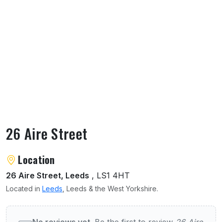
26 Aire Street
About 26 Aire Street
Location
26 Aire Street, Leeds
, LS1 4HT
Located in
Leeds
, Leeds & the West Yorkshire.
User reviews of 26 Aire Street
No reviews yet.
Be the first to review
26 Aire