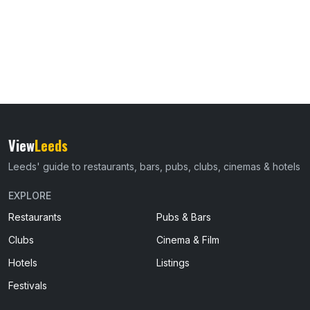
View
Leeds
Leeds' guide to restaurants, bars, pubs, clubs, cinemas & hotels
EXPLORE
Restaurants
Pubs & Bars
Clubs
Cinema & Film
Hotels
Listings
Festivals