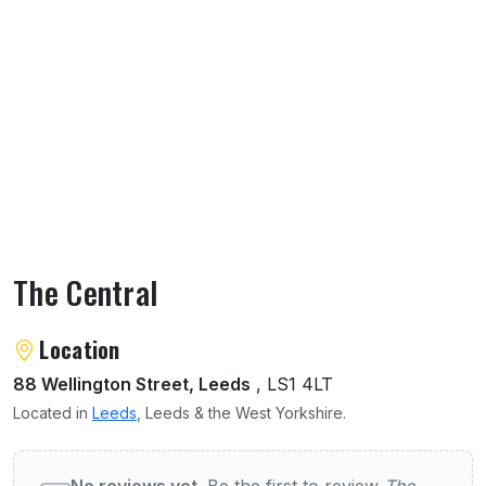
The Central
About The Central
Location
88 Wellington Street, Leeds
, LS1 4LT
Located in
Leeds
, Leeds & the West Yorkshire.
User reviews of The Central
No reviews yet.
Be the first to review
The