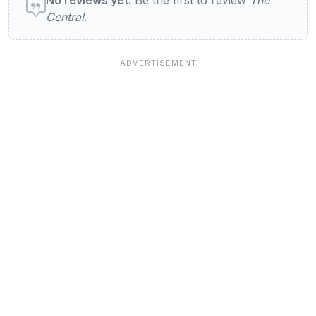
Central
.