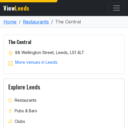
View
Leeds
Home
Restaurants
The Central
The Central
88 Wellington Street, Leeds, LS1 4LT
More venues in Leeds
Explore Leeds
Restaurants
Pubs & Bars
Clubs