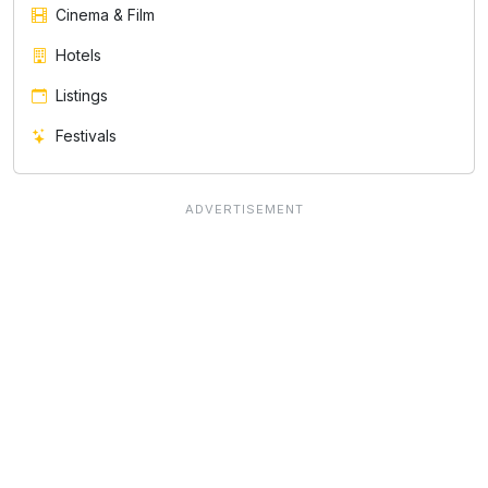
Cinema & Film
Hotels
Listings
Festivals