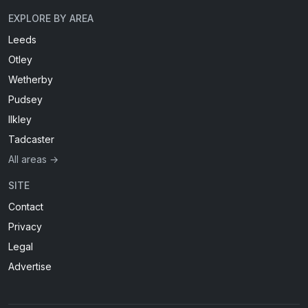
EXPLORE BY AREA
Leeds
Otley
Wetherby
Pudsey
Ilkley
Tadcaster
All areas →
SITE
Contact
Privacy
Legal
Advertise