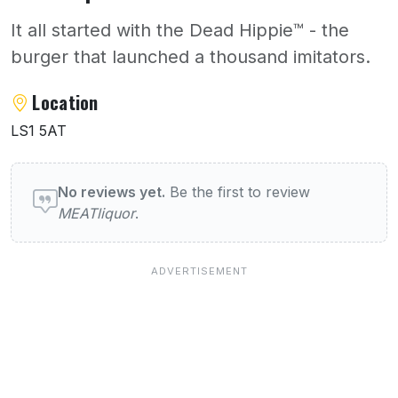
It all started with the Dead Hippie™️ - the
burger that launched a thousand imitators.
About MEATliquor
Location
LS1 5AT
User reviews of MEATliquor
No reviews yet.
Be the first to review
MEATliquor
.