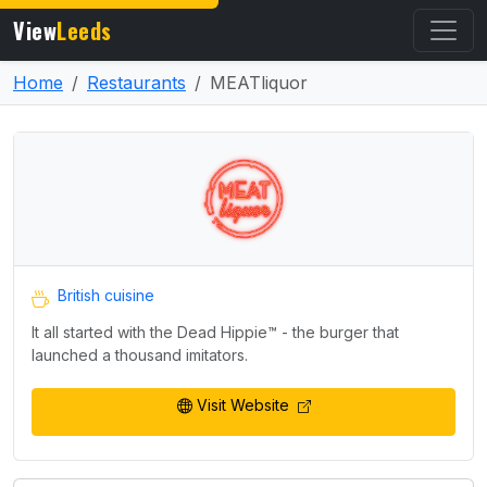
View
Leeds
Home
Restaurants
MEATliquor
British cuisine
It all started with the Dead Hippie™️ - the burger that
launched a thousand imitators.
Visit Website