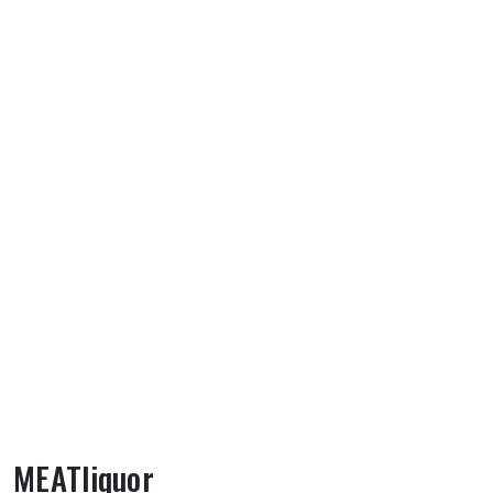
MEATliquor