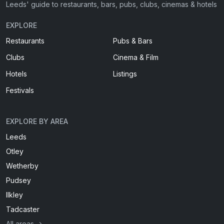
Leeds' guide to restaurants, bars, pubs, clubs, cinemas & hotels
EXPLORE
Restaurants
Pubs & Bars
Clubs
Cinema & Film
Hotels
Listings
Festivals
EXPLORE BY AREA
Leeds
Otley
Wetherby
Pudsey
Ilkley
Tadcaster
All areas →