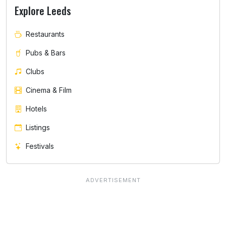
Explore Leeds
Restaurants
Pubs & Bars
Clubs
Cinema & Film
Hotels
Listings
Festivals