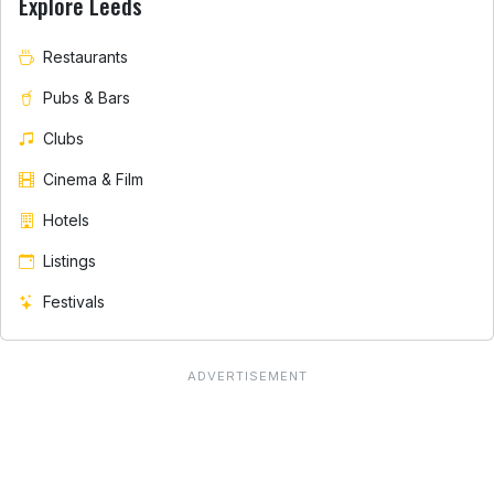
Explore Leeds
Restaurants
Pubs & Bars
Clubs
Cinema & Film
Hotels
Listings
Festivals