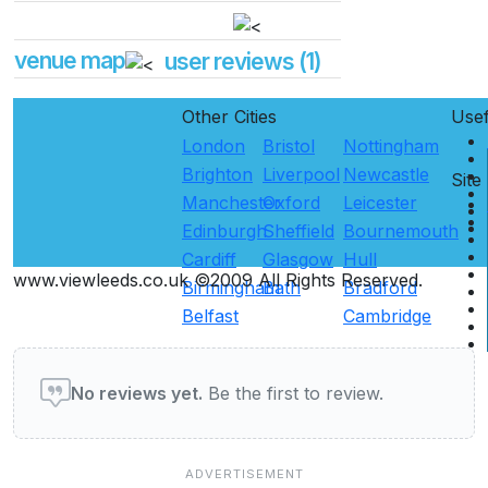
venue map
user reviews (1)
Other Cities
Use
London
Bristol
Nottingham
Brighton
Liverpool
Newcastle
Site
Manchester
Oxford
Leicester
Edinburgh
Sheffield
Bournemouth
Cardiff
Glasgow
Hull
www.viewleeds.co.uk ©2009 All Rights Reserved.
Birmingham
Bath
Bradford
Belfast
Cambridge
User reviews of Pubs & Bars
No reviews yet.
Be the first to review.