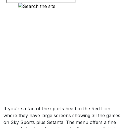
If you’re a fan of the sports head to the Red Lion
where they have large screens showing all the games
on Sky Sports plus Setanta. The menu offers a fine