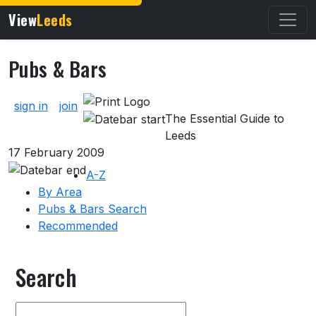
View
Leeds
Pubs & Bars
About Pubs & Bars
sign in
join
The Essential Guide to
Leeds
17 February 2009
A-Z
By Area
Pubs & Bars Search
Recommended
Search