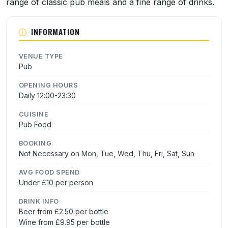
range of classic pub meals and a fine range of drinks.
INFORMATION
VENUE TYPE
Pub
OPENING HOURS
Daily 12:00-23:30
CUISINE
Pub Food
BOOKING
Not Necessary on Mon, Tue, Wed, Thu, Fri, Sat, Sun
AVG FOOD SPEND
Under £10 per person
DRINK INFO
Beer from £2.50 per bottle
Wine from £9.95 per bottle