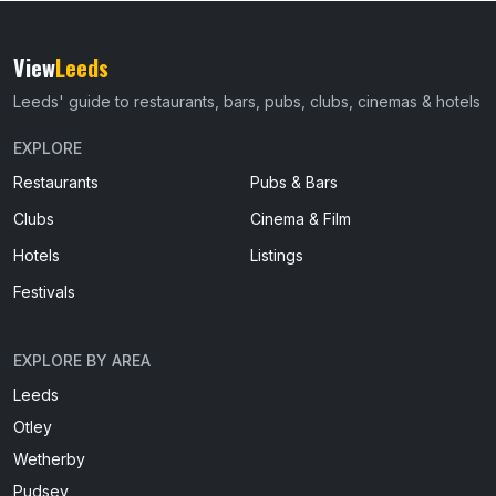
View
Leeds
Leeds' guide to restaurants, bars, pubs, clubs, cinemas & hotels
EXPLORE
Restaurants
Pubs & Bars
Clubs
Cinema & Film
Hotels
Listings
Festivals
EXPLORE BY AREA
Leeds
Otley
Wetherby
Pudsey