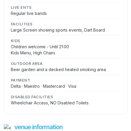
LIVE ENTS
Regular live bands
FACILITIES
Large Screen showing sports events, Dart Board
KIDS
Children welcome - Until 21:00
Kids Menu, High Chairs
OUTDOOR AREA
Beer garden and a decked heated smoking area
PAYMENT
Delta · Maestro · Mastercard · Visa
DISABLED FACILITIES
Wheelchair Access, NO Disabled Toilets
venue information