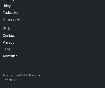
Ilkley
Tadcaster
All areas →
SITE
Contact
Privacy
Legal
Advertise
© 2026 viewleeds.co.uk
Leeds, UK