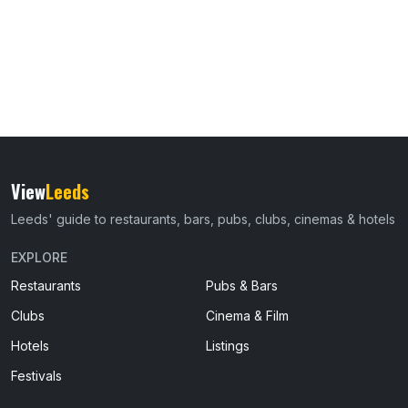
View
Leeds
Leeds' guide to restaurants, bars, pubs, clubs, cinemas & hotels
EXPLORE
Restaurants
Pubs & Bars
Clubs
Cinema & Film
Hotels
Listings
Festivals