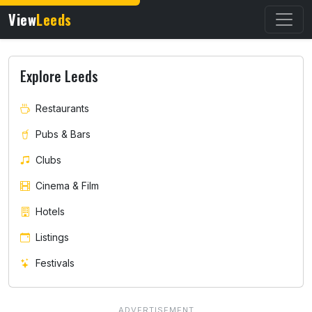
View
Leeds
Explore Leeds
Restaurants
Pubs & Bars
Clubs
Cinema & Film
Hotels
Listings
Festivals