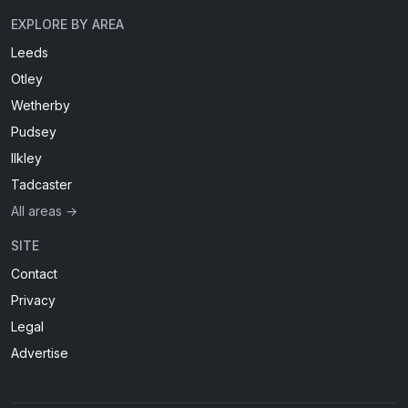
EXPLORE BY AREA
Leeds
Otley
Wetherby
Pudsey
Ilkley
Tadcaster
All areas →
SITE
Contact
Privacy
Legal
Advertise