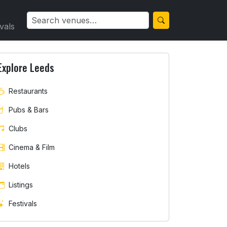
ivals
Explore Leeds
Restaurants
Pubs & Bars
Clubs
Cinema & Film
Hotels
Listings
Festivals