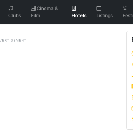
Cinema &
Clubs
Film
Hotels
Listings
Fest