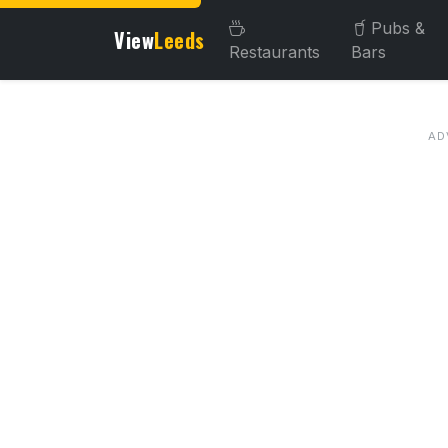
Pubs &
View
Leeds
Restaurants
Bars
About this venue