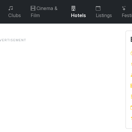
Cinema &
Clubs
Film
Hotels
Listings
Fest