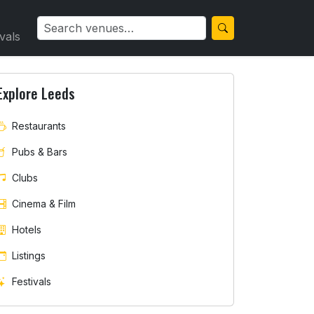
ivals
Explore Leeds
Restaurants
Pubs & Bars
Clubs
Cinema & Film
Hotels
Listings
Festivals