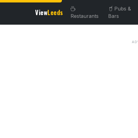
Pubs &
View
Leeds
Restaurants
Bars
About this venue