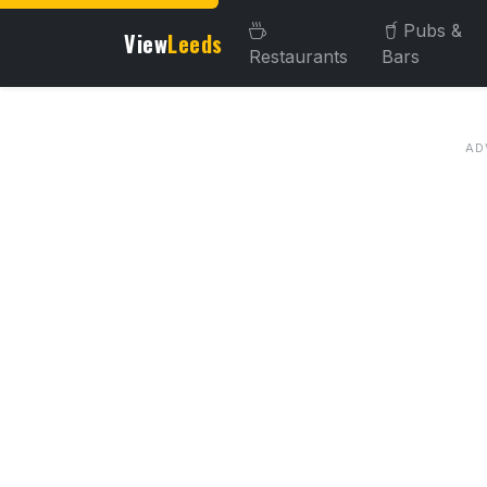
Pubs &
View
Leeds
Restaurants
Bars
About this venue