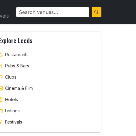
ivals
Explore Leeds
Restaurants
Pubs & Bars
Clubs
Cinema & Film
Hotels
Listings
Festivals