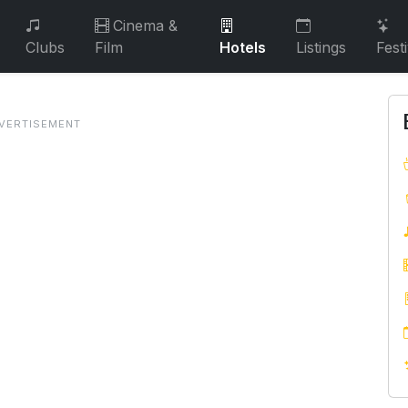
Cinema &
Clubs
Film
Hotels
Listings
Fest