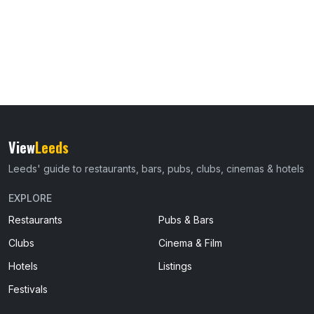
View
Leeds
Leeds' guide to restaurants, bars, pubs, clubs, cinemas & hotels
EXPLORE
Restaurants
Pubs & Bars
Clubs
Cinema & Film
Hotels
Listings
Festivals