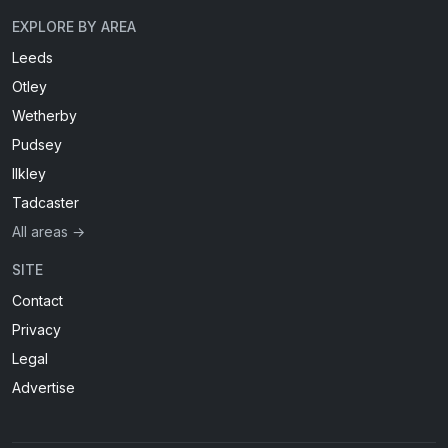
EXPLORE BY AREA
Leeds
Otley
Wetherby
Pudsey
Ilkley
Tadcaster
All areas →
SITE
Contact
Privacy
Legal
Advertise