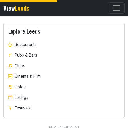
View
Leeds
Explore Leeds
Restaurants
Pubs & Bars
Clubs
Cinema & Film
Hotels
Listings
Festivals