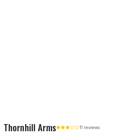
Thornhill Arms
11 reviews