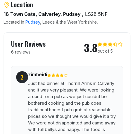
About Thornhill Arms
Location
18 Town Gate, Calverley, Pudsey
, LS28 5NF
Located in
Pudsey
, Leeds & the West Yorkshire.
User reviews of Thornhill Arms
User Reviews
3.8
out of 5
6 reviews
zimheidi
Z
Just had dinner at Thornill Arms in Calverly
and it was very pleasant. We were looking
around for a pub as we just couldnt be
bothered cooking and the pub does
traditional honest pub grub at reasonable
prices so we thought we would give it a try.
We were not disappointed and came away
with full bellys and happy. The food is