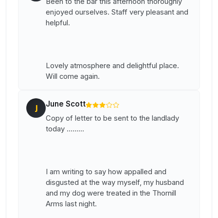
Been to the bar this afternoon thoroughly
enjoyed ourselves. Staff very pleasant and
helpful.
Lovely atmosphere and delightful place.
Will come again.
June Scott
J
Copy of letter to be sent to the landlady
today .........
I am writing to say how appalled and
disgusted at the way myself, my husband
and my dog were treated in the Thornill
Arms last night.