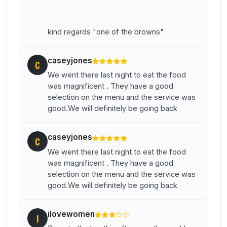
kind regards "one of the browns"
caseyjones
C
We went there last night to eat the food
was magnificent . They have a good
selection on the menu and the service was
good.We will definitely be going back
caseyjones
C
We went there last night to eat the food
was magnificent . They have a good
selection on the menu and the service was
good.We will definitely be going back
ilovewomen
I