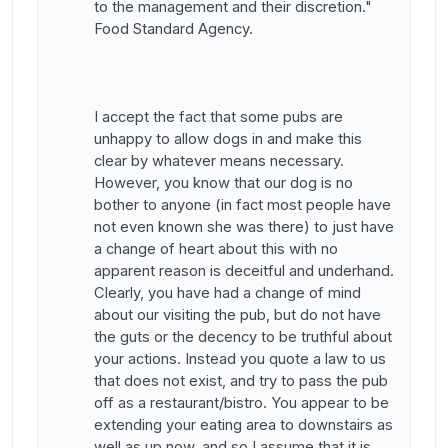
to the management and their discretion."
Food Standard Agency.
I accept the fact that some pubs are
unhappy to allow dogs in and make this
clear by whatever means necessary.
However, you know that our dog is no
bother to anyone (in fact most people have
not even known she was there) to just have
a change of heart about this with no
apparent reason is deceitful and underhand.
Clearly, you have had a change of mind
about our visiting the pub, but do not have
the guts or the decency to be truthful about
your actions. Instead you quote a law to us
that does not exist, and try to pass the pub
off as a restaurant/bistro. You appear to be
extending your eating area to downstairs as
well as up now, and so I assume that it is