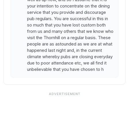
your intention to concentrate on the dining
service that you provide and discourage
pub regulars. You are successful in this in
so much that you have lost custom both
from us and many others that we know who
visit the Thornhill on a regular basis. These
people are as astounded as we are at what
happened last night and, in the current
climate whereby pubs are closing everyday
due to poor attendance etc, we all find it
unbelievable that you have chosen to h