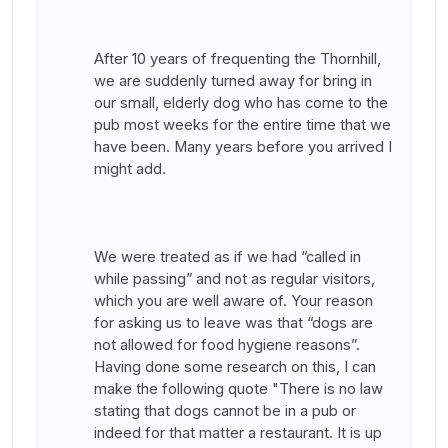
After 10 years of frequenting the Thornhill,
we are suddenly turned away for bring in
our small, elderly dog who has come to the
pub most weeks for the entire time that we
have been. Many years before you arrived I
might add.
We were treated as if we had “called in
while passing” and not as regular visitors,
which you are well aware of. Your reason
for asking us to leave was that “dogs are
not allowed for food hygiene reasons”.
Having done some research on this, I can
make the following quote "There is no law
stating that dogs cannot be in a pub or
indeed for that matter a restaurant. It is up