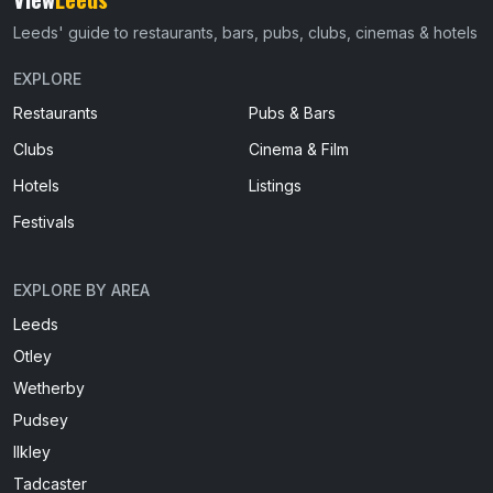
Leeds' guide to restaurants, bars, pubs, clubs, cinemas & hotels
EXPLORE
Restaurants
Pubs & Bars
Clubs
Cinema & Film
Hotels
Listings
Festivals
EXPLORE BY AREA
Leeds
Otley
Wetherby
Pudsey
Ilkley
Tadcaster