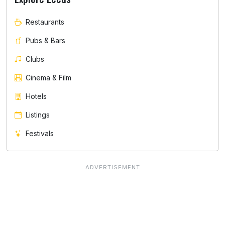
Restaurants
Pubs & Bars
Clubs
Cinema & Film
Hotels
Listings
Festivals