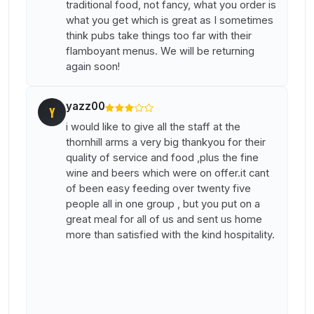
traditional food, not fancy, what you order is
what you get which is great as I sometimes
think pubs take things too far with their
flamboyant menus. We will be returning
again soon!
yazz00
Y
i would like to give all the staff at the
thornhill arms a very big thankyou for their
quality of service and food ,plus the fine
wine and beers which were on offer.it cant
of been easy feeding over twenty five
people all in one group , but you put on a
great meal for all of us and sent us home
more than satisfied with the kind hospitality.