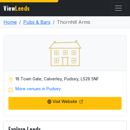
View
Leeds
Home
Pubs & Bars
Thornhill Arms
18 Town Gate, Calverley, Pudsey, LS28 5NF
More venues in Pudsey
Visit Website
Explore Leeds